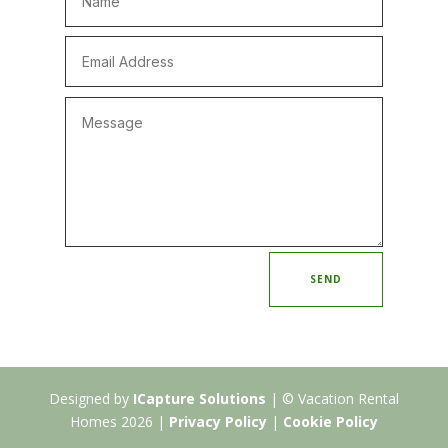
SEND
Designed by
ICapture Solutions
| © Vacation Rental
Homes 2026 |
Privacy Policy
|
Cookie Policy