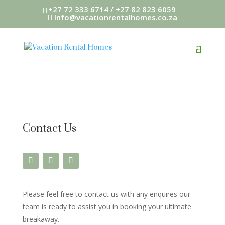
+27 72 333 6714 / +27 82 823 6059
Info@vacationrentalhomes.co.za
Contact Us
Please feel free to contact us with any enquires our
team is ready to assist you in booking your ultimate
breakaway.