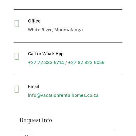

Office
White River, Mpumalanga

Call or WhatsApp
+27 72 333 6714
/
+27 82 823 6059

Email
Info@vacationrentalhomes.co.za
Request Info